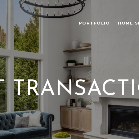
PORTFOLIO
HOME S
T TRANSACT