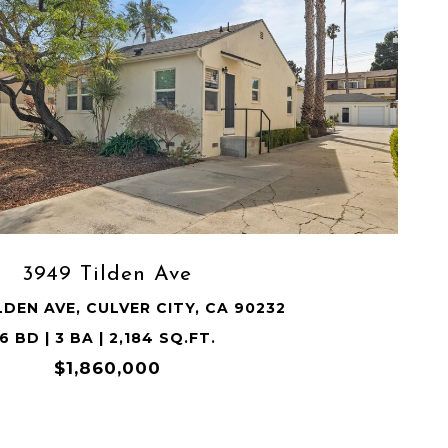
VIEW PROPERTY
3949 Tilden Ave
LDEN AVE, CULVER CITY, CA 90232
6 BD | 3 BA | 2,184 SQ.FT.
$1,860,000