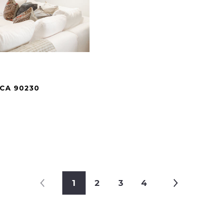
 CA 90230
.
1
2
3
4