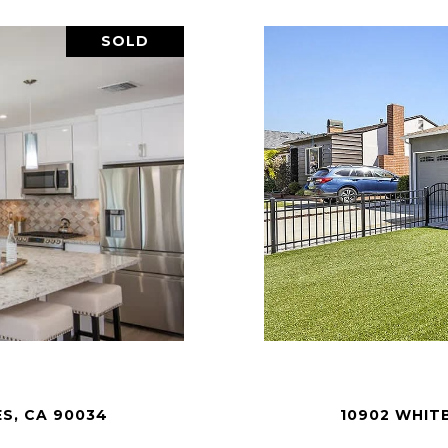
SOLD
ES, CA 90034
10902 WHITB