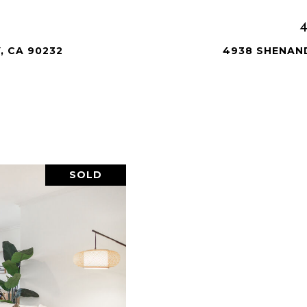
, CA 90232
4938 SHENAND
SOLD