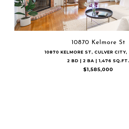
VIEW PROPERTY
10870 Kelmore St
10870 KELMORE ST, CULVER CITY,
2 BD | 2 BA | 1,476 SQ.FT
$1,585,000