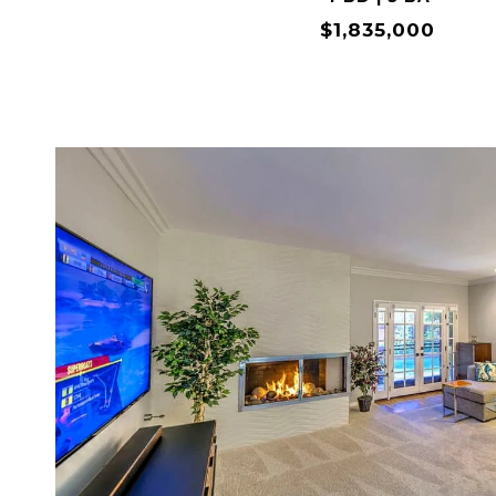
$1,835,000
VIEW PROPERTY