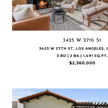
VIEW PROPERTY
3425 W 27th St
3425 W 27TH ST, LOS ANGELES, 
3 BD | 2 BA | 1,491 SQ.FT.
$2,360,000