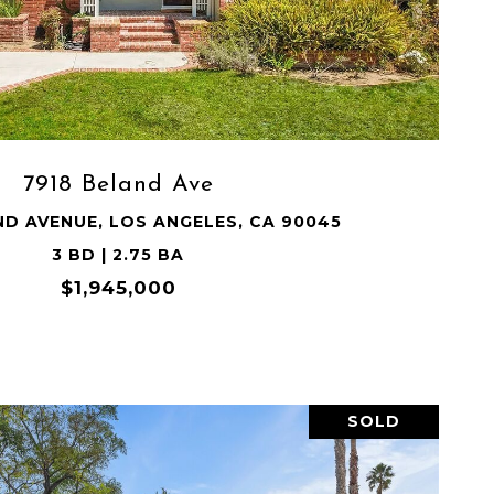
VIEW PROPERTY
7918 Beland Ave
ND AVENUE, LOS ANGELES, CA 90045
3 BD | 2.75 BA
$1,945,000
SOLD