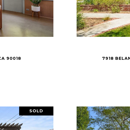
CA 90018
7918 BELA
SOLD