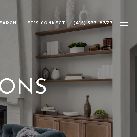
EARCH
LET’S CONNECT
(415) 533-8377
IONS