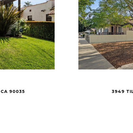
 CA 90035
3949 TI
.