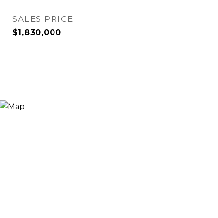
SALES PRICE
$1,830,000