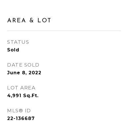
AREA & LOT
STATUS
Sold
DATE SOLD
June 8, 2022
LOT AREA
4,991
Sq.Ft.
MLS® ID
22-136687