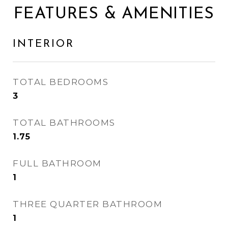
FEATURES & AMENITIES
INTERIOR
TOTAL BEDROOMS
3
TOTAL BATHROOMS
1.75
FULL BATHROOM
1
THREE QUARTER BATHROOM
1