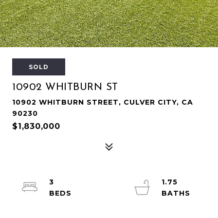
SOLD
10902 WHITBURN ST
10902 WHITBURN STREET, CULVER CITY, CA
90230
$1,830,000
3
1.75