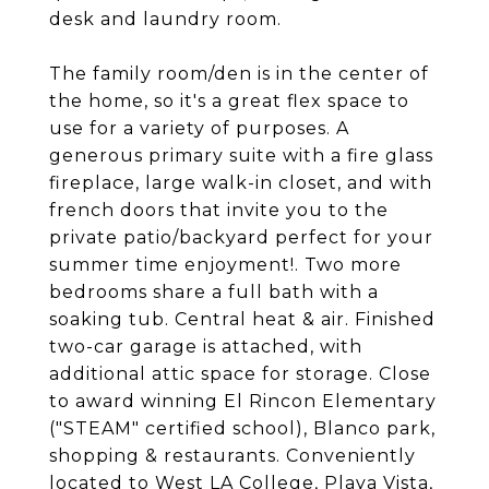
desk and laundry room.
The family room/den is in the center of
the home, so it's a great flex space to
use for a variety of purposes. A
generous primary suite with a fire glass
fireplace, large walk-in closet, and with
french doors that invite you to the
private patio/backyard perfect for your
summer time enjoyment!. Two more
bedrooms share a full bath with a
soaking tub. Central heat & air. Finished
two-car garage is attached, with
additional attic space for storage. Close
to award winning El Rincon Elementary
("STEAM" certified school), Blanco park,
shopping & restaurants. Conveniently
located to West LA College, Playa Vista,