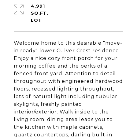
4,991
SQ.FT.
Welcome home to this desirable "move-
in ready" lower Culver Crest residence.
Enjoy a nice cozy front porch for your
morning coffee and the perks of a
fenced front yard. Attention to detail
throughout with engineered hardwood
floors, recessed lighting throughout,
lots of natural light including tubular
skylights, freshly painted
interior/exterior. Walk inside to the
living room, dining area leads you to
the kitchen with maple cabinets,
quartz countertops, darling built-in