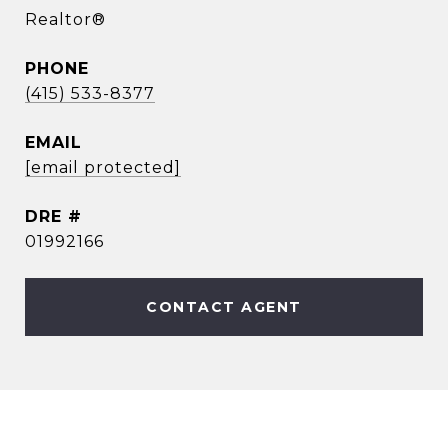
Realtor®
PHONE
(415) 533-8377
EMAIL
[email protected]
DRE #
01992166
CONTACT AGENT