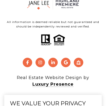
All information is deemed reliable but not guaranteed and
should be independently reviewed and verified.
Real Estate Website Design by
Luxury Presence
WE VALUE YOUR PRIVACY