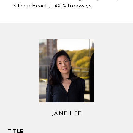
Silicon Beach, LAX & freeways.
JANE LEE
TITLE