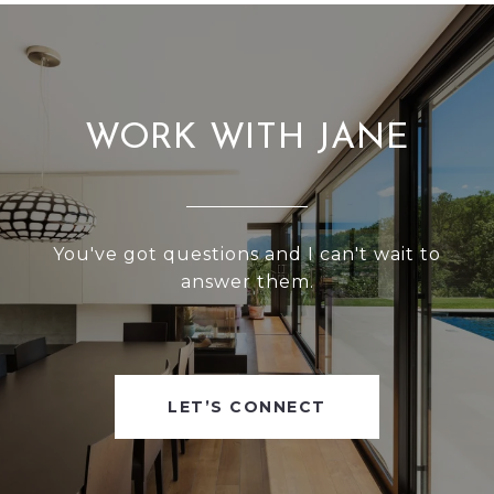
WORK WITH JANE
You've got questions and I can't wait to
answer them.
LET’S CONNECT