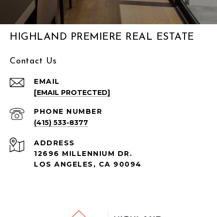
HIGHLAND PREMIERE REAL ESTATE
Contact Us
EMAIL
[EMAIL PROTECTED]
PHONE NUMBER
(415) 533-8377
ADDRESS
12696 MILLENNIUM DR.
LOS ANGELES, CA
90094