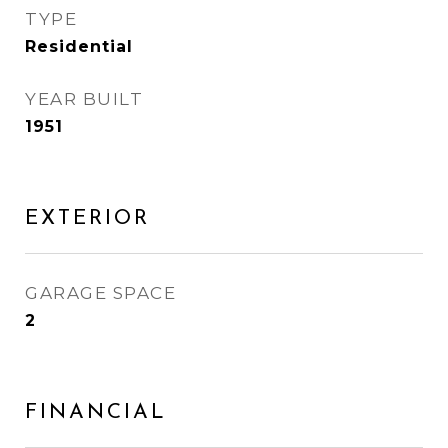
TYPE
Residential
YEAR BUILT
1951
EXTERIOR
GARAGE SPACE
2
FINANCIAL