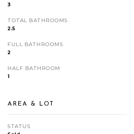
3
TOTAL BATHROOMS
2.5
FULL BATHROOMS
2
HALF BATHROOM
1
AREA & LOT
STATUS