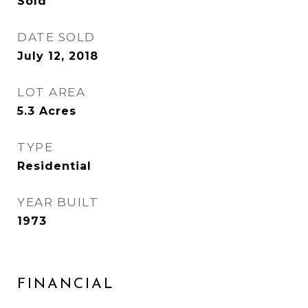
Sold
DATE SOLD
July 12, 2018
LOT AREA
5.3
Acres
TYPE
Residential
YEAR BUILT
1973
FINANCIAL