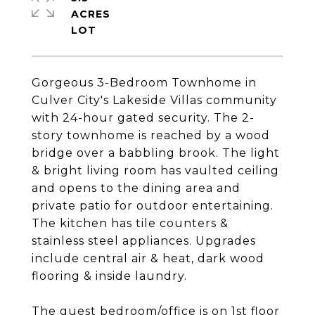
ACRES
Gorgeous 3-Bedroom Townhome in
Culver City's Lakeside Villas community
with 24-hour gated security. The 2-
story townhome is reached by a wood
bridge over a babbling brook. The light
& bright living room has vaulted ceiling
and opens to the dining area and
private patio for outdoor entertaining.
The kitchen has tile counters &
stainless steel appliances. Upgrades
include central air & heat, dark wood
flooring & inside laundry.
The guest bedroom/office is on 1st floor