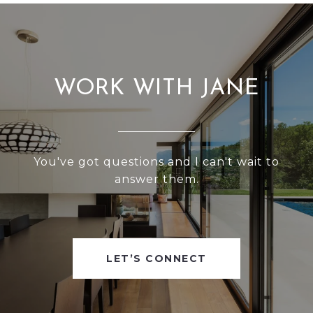
WORK WITH JANE
You've got questions and I can't wait to
answer them.
LET’S CONNECT