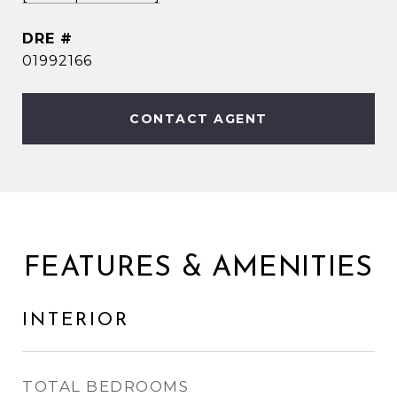
DRE #
01992166
CONTACT AGENT
FEATURES & AMENITIES
INTERIOR
TOTAL BEDROOMS