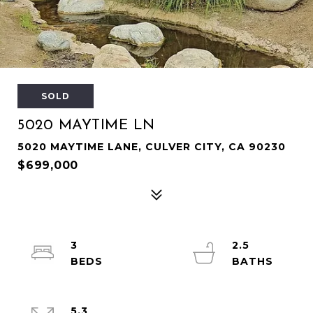
SOLD
5020 MAYTIME LN
5020 MAYTIME LANE, CULVER CITY, CA 90230
$699,000
3
2.5
5.3