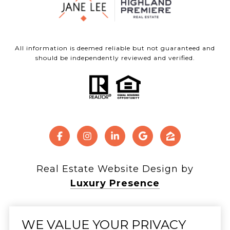
All information is deemed reliable but not guaranteed and
should be independently reviewed and verified.
Real Estate Website Design by
Luxury Presence
WE VALUE YOUR PRIVACY