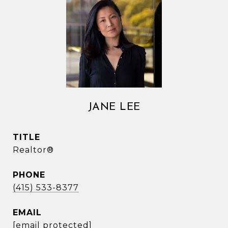
JANE LEE
TITLE
Realtor®
PHONE
(415) 533-8377
EMAIL
[email protected]