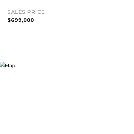
SALES PRICE
$699,000