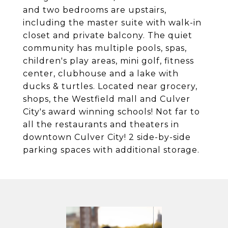
and two bedrooms are upstairs,
including the master suite with walk-in
closet and private balcony. The quiet
community has multiple pools, spas,
children's play areas, mini golf, fitness
center, clubhouse and a lake with
ducks & turtles. Located near grocery,
shops, the Westfield mall and Culver
City's award winning schools! Not far to
all the restaurants and theaters in
downtown Culver City! 2 side-by-side
parking spaces with additional storage.