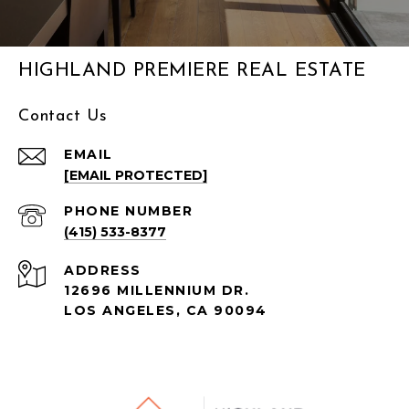
HIGHLAND PREMIERE REAL ESTATE
Contact Us
EMAIL
[EMAIL PROTECTED]
PHONE NUMBER
(415) 533-8377
ADDRESS
12696 MILLENNIUM DR.
LOS ANGELES, CA
90094