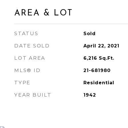
AREA & LOT
STATUS
Sold
DATE SOLD
April 22, 2021
LOT AREA
6,216
Sq.Ft.
MLS® ID
21-681980
TYPE
Residential
YEAR BUILT
1942