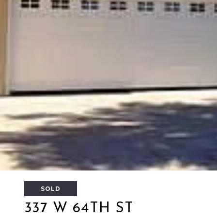
SOLD
337 W 64TH ST