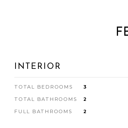
F
INTERIOR
TOTAL BEDROOMS
3
TOTAL BATHROOMS
2
FULL BATHROOMS
2