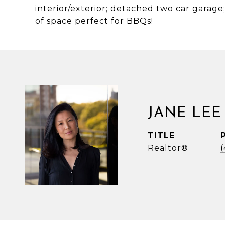
interior/exterior; detached two car garage
of space perfect for BBQs!
JANE LEE
TITLE
Realtor®