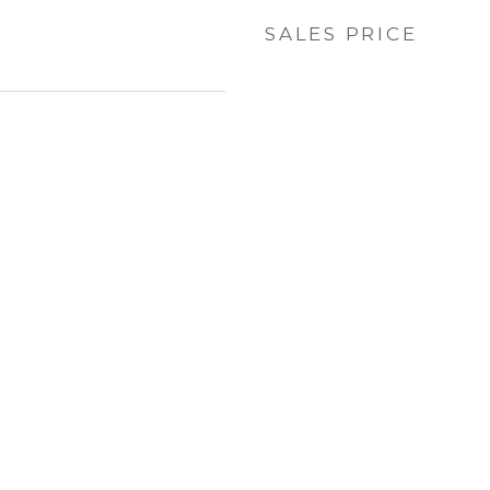
SALES PRICE