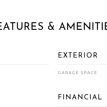
EATURES & AMENITI
EXTERIOR
GARAGE SPACE
FINANCIAL