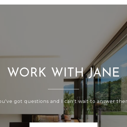
WORK WITH JANE
ou've got questions and I can't wait to answer the