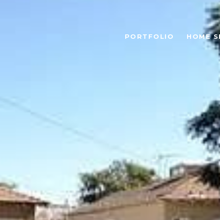
PORTFOLIO
HOME S