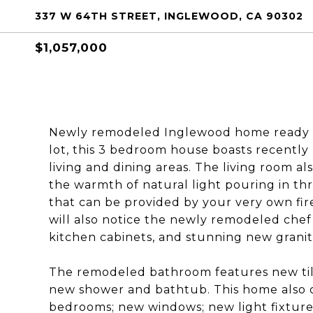
337 W 64TH STREET, INGLEWOOD, CA 90302
$1,057,000
Newly remodeled Inglewood home ready fo
lot, this 3 bedroom house boasts recentl
living and dining areas. The living room al
the warmth of natural light pouring in t
that can be provided by your very own fi
will also notice the newly remodeled chef’
kitchen cabinets, and stunning new granit
The remodeled bathroom features new tile 
new shower and bathtub. This home also 
bedrooms; new windows; new light fixtures