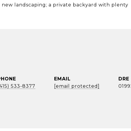
; new landscaping; a private backyard with plenty
PHONE
EMAIL
DRE
(415) 533-8377
[email protected]
0199