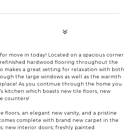
r move in today! Located on a spacious corner
y refinished hardwood flooring throughout the
so makes a great setting for relaxation with both
hrough the large windows as well as the warmth
replace! As you continue through the home you
s kitchen which boasts new tile floors, new
e counters!
floors, an elegant new vanity, and a pristine
comes complete with brand new carpet in the
; new interior doors; freshly painted