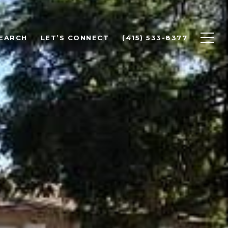
EARCH
LET’S CONNECT
(415) 533-8377