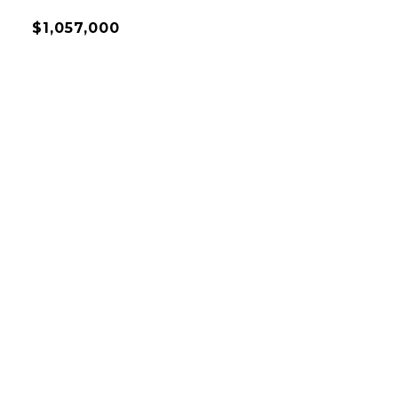
$1,057,000