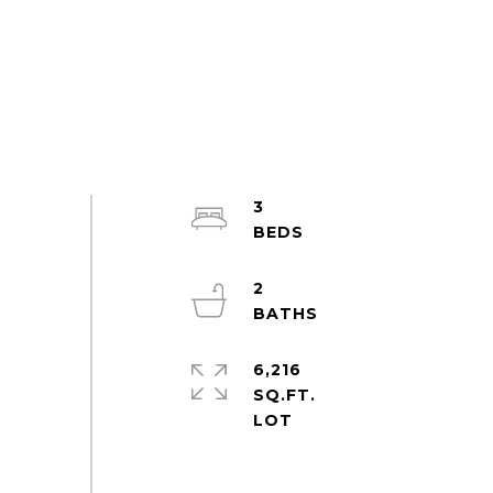
3
2
6,216
SQ.FT.