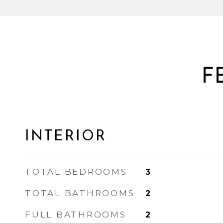
F
INTERIOR
TOTAL BEDROOMS
3
TOTAL BATHROOMS
2
FULL BATHROOMS
2