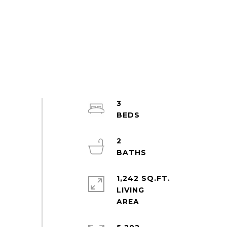
3
2
1,242 SQ.FT.
LIVING