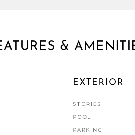
EATURES & AMENITI
EXTERIOR
STORIES
POOL
PARKING