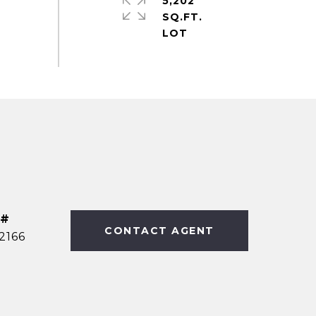
5,202
SQ.FT.
 #
CONTACT AGENT
2166