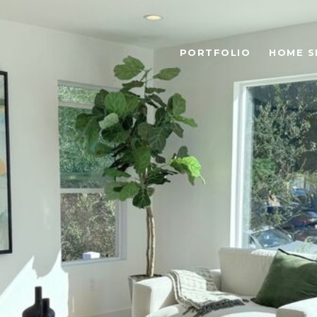
PORTFOLIO
HOME S