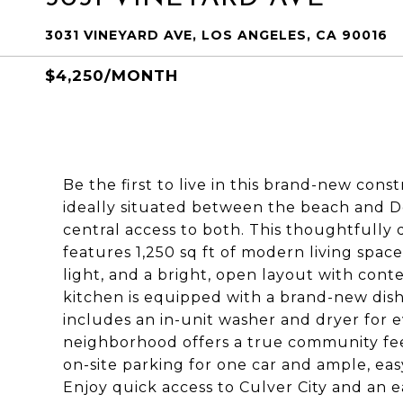
3031 VINEYARD AVE, LOS ANGELES, CA 90016
$4,250/MONTH
Be the first to live in this brand-new con
ideally situated between the beach and D
central access to both. This thoughtfull
features 1,250 sq ft of modern living space
light, and a bright, open layout with co
kitchen is equipped with a brand-new dish
includes an in-unit washer and dryer for
neighborhood offers a true community feel,
on-site parking for one car and ample, eas
Enjoy quick access to Culver City and an 