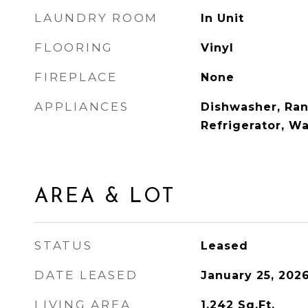
LAUNDRY ROOM
In Unit
FLOORING
Vinyl
FIREPLACE
None
APPLIANCES
Dishwasher, Ra
Refrigerator, W
AREA & LOT
STATUS
Leased
DATE LEASED
January 25, 202
LIVING AREA
1,242
Sq.Ft.