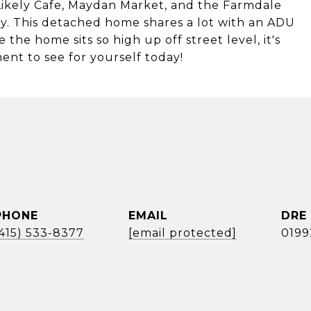
 Likely Cafe, Maydan Market, and the Farmdale
way. This detached home shares a lot with an ADU
he home sits so high up off street level, it's
ent to see for yourself today!
PHONE
EMAIL
DRE
(415) 533-8377
[email protected]
0199