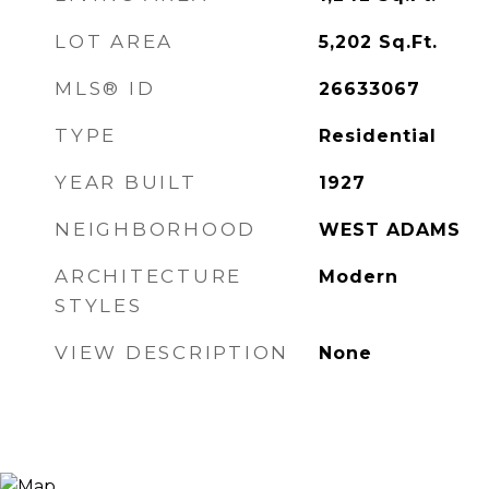
LOT AREA
5,202
Sq.Ft.
MLS® ID
26633067
TYPE
Residential
YEAR BUILT
1927
NEIGHBORHOOD
WEST ADAMS
ARCHITECTURE
Modern
STYLES
VIEW DESCRIPTION
None