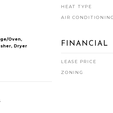
HEAT TYPE
AIR CONDITIONIN
nge/Oven,
FINANCIAL
asher, Dryer
LEASE PRICE
ZONING
6