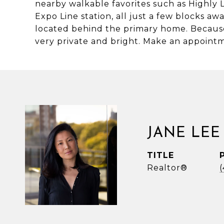
nearby walkable favorites such as Highly
Expo Line station, all just a few blocks a
located behind the primary home. Because t
very private and bright. Make an appointm
JANE LEE
TITLE
Realtor®