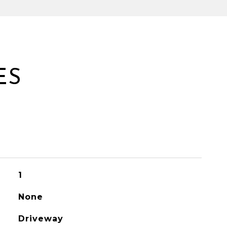
ES
1
None
Driveway