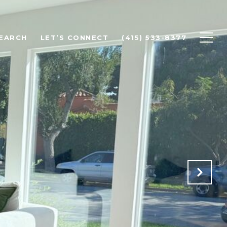
EARCH
LET’S CONNECT
(415) 533-8377