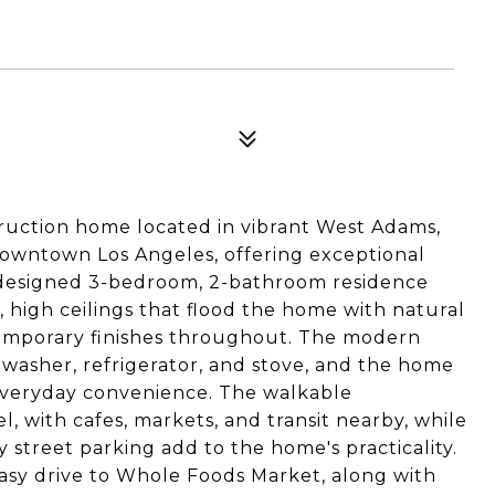
struction home located in vibrant West Adams,
owntown Los Angeles, offering exceptional
y designed 3-bedroom, 2-bathroom residence
, high ceilings that flood the home with natural
ntemporary finishes throughout. The modern
washer, refrigerator, and stove, and the home
 everyday convenience. The walkable
 with cafes, markets, and transit nearby, while
y street parking add to the home's practicality.
easy drive to Whole Foods Market, along with