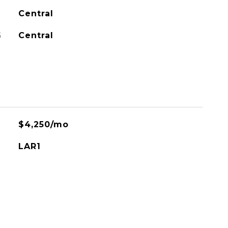
Central
G
Central
$4,250/mo
LAR1