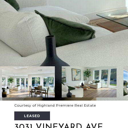
Courtesy of Highland Premiere Real Estate
LEASED
3031 VINEYARD AVE