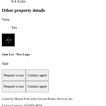
0.4 Acres
Other property details
View
Yes
Jane Lee - New Logo
Side
Request a tour
Contact agent
Request a tour
Contact agent
Listed by Martin Fish with Citivest Realty Services, Inc
Listing Contact: 310-905-4834