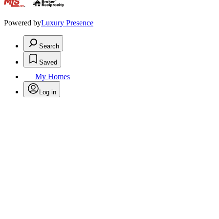
.
Powered by
Luxury Presence
Search
Saved
My Homes
Log in