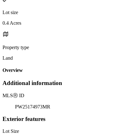
Lot size
0.4 Acres
Property type
Land
Overview
Additional information
MLS
Ⓡ
ID
PW25174973MR
Exterior features
Lot Size