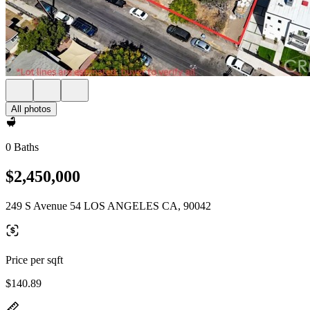
All photos
0 Baths
$2,450,000
249 S Avenue 54 LOS ANGELES CA, 90042
Price per sqft
$140.89