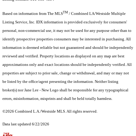
TM
Based on information from The MLS
/ Combined LA/Westside Multiple
Listing Service, Inc. IDX information is provided exclusively for consumers'
personal, non-commercial use, it may not be used for any purpose other than to
identify prospective properties consumers may be interested in purchasing. All
information is deemed reliable but not guaranteed and should be independently
reviewed and verified. Property locations as displayed on any map are best
approximations only and exact locations should be independently verified. All
properties are subject to prior sale, change or withdrawal, and may or may not
be listed by the office/agent presenting the information. Neither listing
broker(s) nor Jane Lee - New Logo shall be responsible for any typographical
errors, misinformation, misprints and shall be held totally harmless.
©2026 Combined L.A./Westside MLS. All rights reserved.
Data last updated 6/22/2026