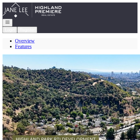
Go to: Homepage
Open navigation
Login
Register
Overview
Features