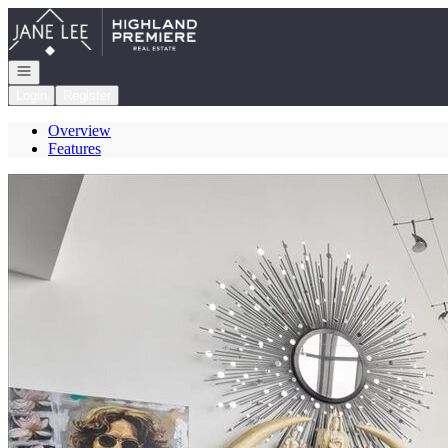
Go to: Homepage
Open navigation
Login
Register
Overview
Features