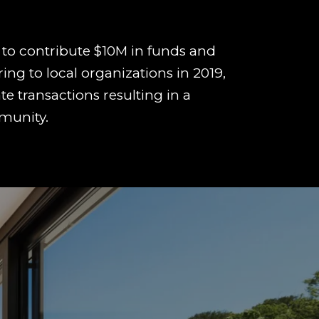
to contribute $10M in funds and
ring to local organizations in 2019,
te transactions resulting in a
munity.