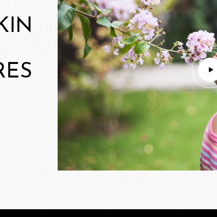
KIN
RES