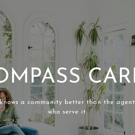
OMPASS CAR
knows a community better than the agen
who serve it.