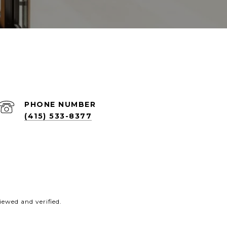
PHONE NUMBER
(415) 533-8377
ewed and verified.