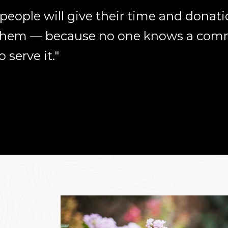
eople will give their time and donatio
 them — because no one knows a comm
serve it."