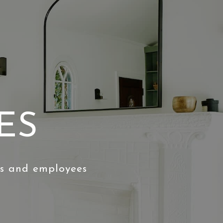
ES
ts and employees