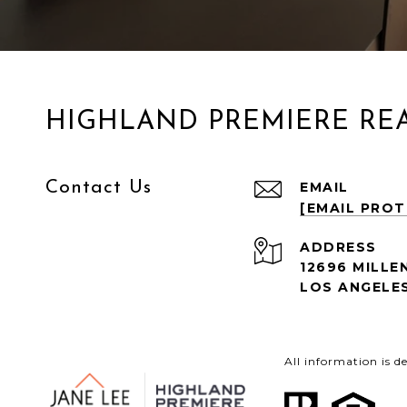
HIGHLAND PREMIERE REA
Contact Us
EMAIL
[EMAIL PRO
ADDRESS
12696 MILLE
LOS ANGELES
All information is 