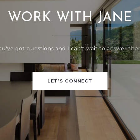
WORK WITH JANE
ou've got questions and I can't wait to answer the
LET’S CONNECT