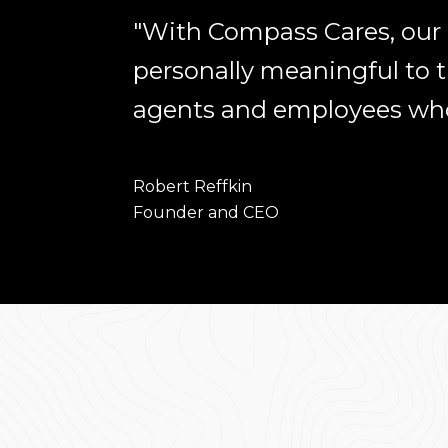
"With Compass Cares, our p
personally meaningful to
agents and employees who 
Robert Reffkin
​​​​​​​Founder and CEO