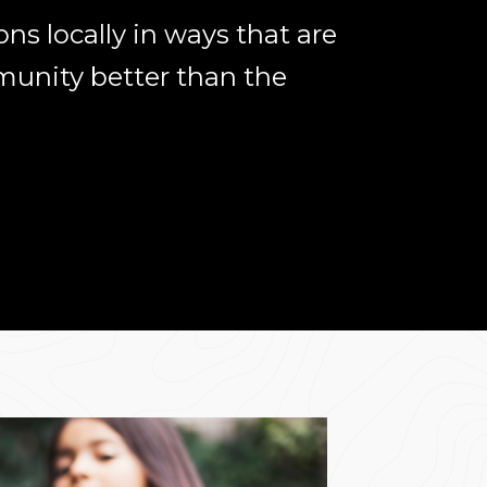
ns locally in ways that are
unity better than the