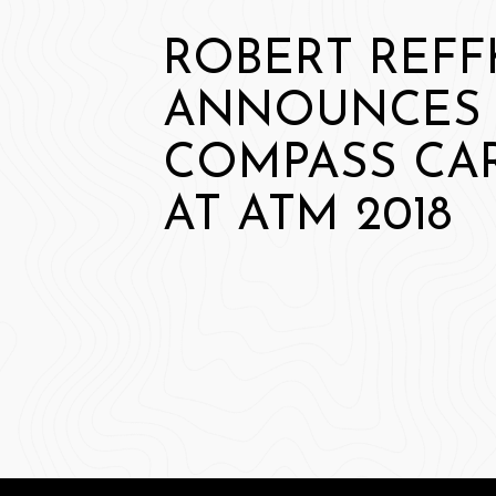
ROBERT REFF
ANNOUNCES
COMPASS CA
AT ATM 2018