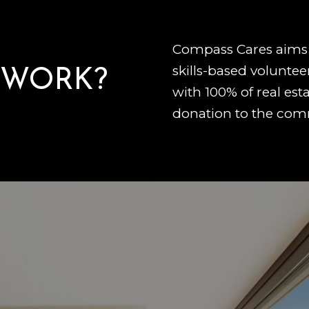
Compass Cares aims 
skills-based voluntee
 WORK?
with 100% of real esta
donation to the com