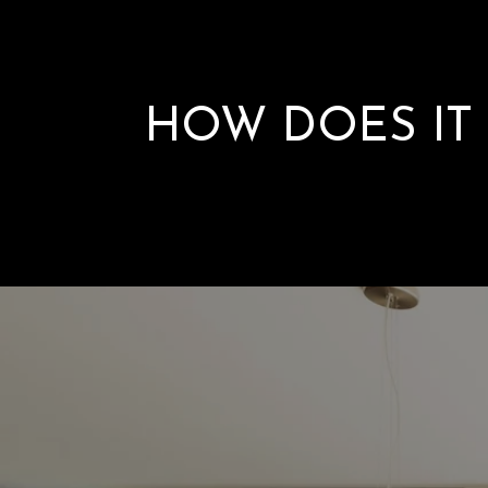
HOW DOES IT