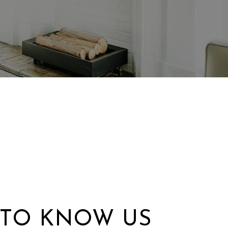
 TO KNOW US