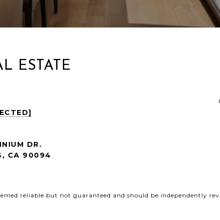
L ESTATE
TECTED]
NNIUM DR.
, CA
90094
deemed reliable but not guaranteed and should be independently revi