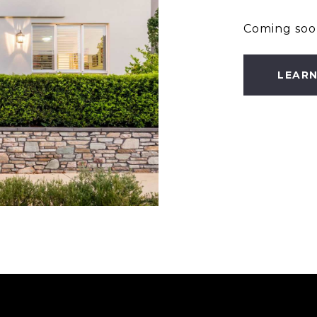
Coming soo
LEAR