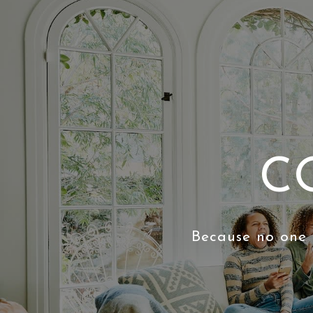
C
Because no one 