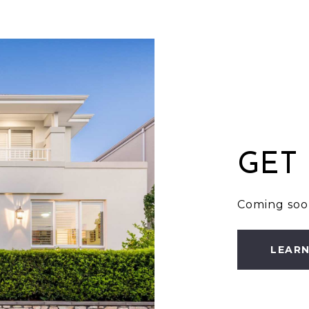
GET
Coming soo
LEAR