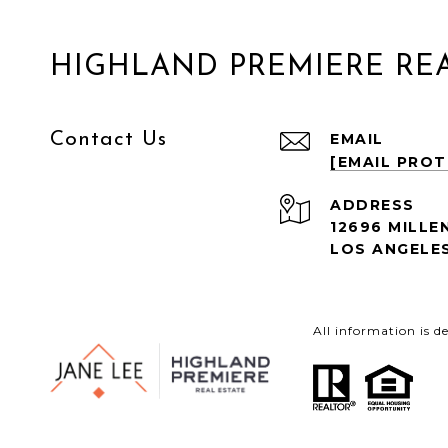
HIGHLAND PREMIERE REA
Contact Us
EMAIL
[EMAIL PRO
ADDRESS
12696 MILLE
LOS ANGELES
All information is 