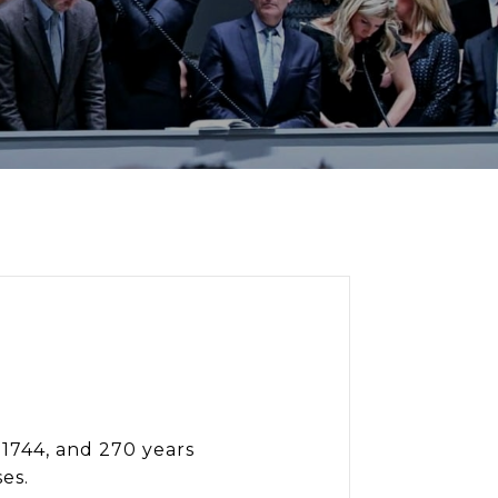
 1744, and 270 years
ses.