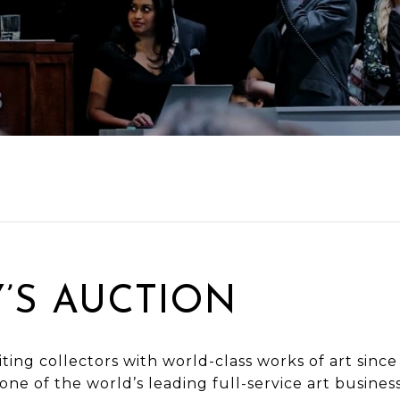
’S AUCTION
ting collectors with world-class works of art since
 one of the world’s leading full-service art busines