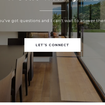
ou've got questions and I can't wait to answer the
LET’S CONNECT