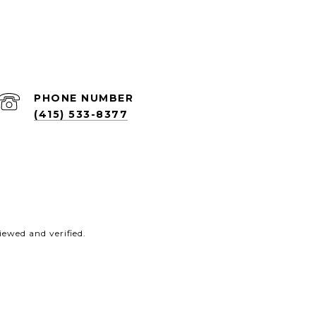
PHONE NUMBER
(415) 533-8377
ewed and verified.