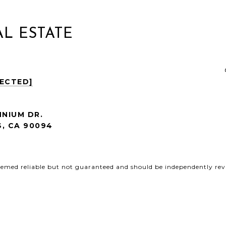
L ESTATE
TECTED]
NNIUM DR.
, CA
90094
deemed reliable but not guaranteed and should be independently revi