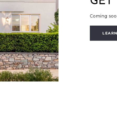
GET
Coming soo
LEAR