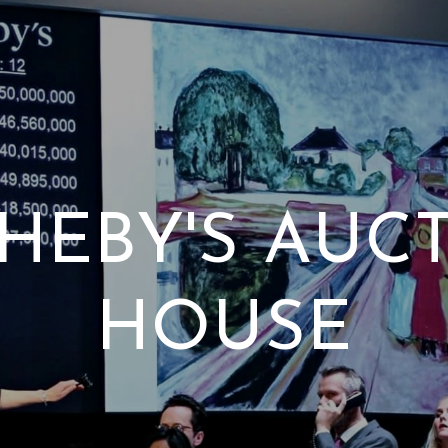
HEBY'S AUC
HOUSE