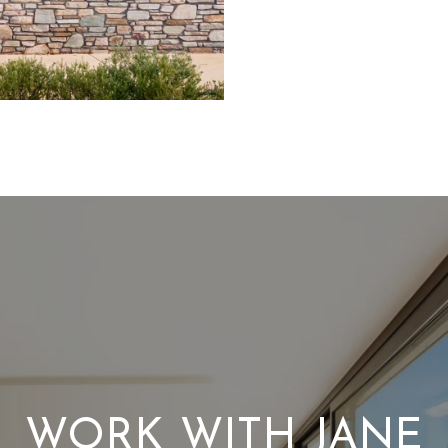
WORK WITH JANE