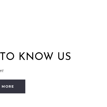
 TO KNOW US
n!
N MORE