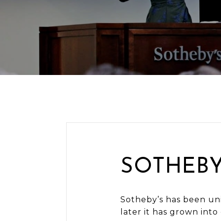
SOTHEBY
Sotheby’s has been uni
later it has grown into